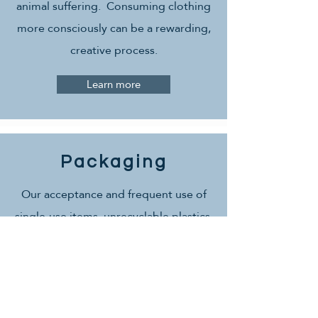
animal suffering. Consuming clothing
more consciously can be a rewarding,
creative process.
Learn more
Packaging
Our acceptance and frequent use of
single-use items, unrecyclable plastics,
styrofoam, and wrapping creates
massive amounts of waste, toxins, and
marine-life death. It's so meaningful to
be conscious of packaging with how