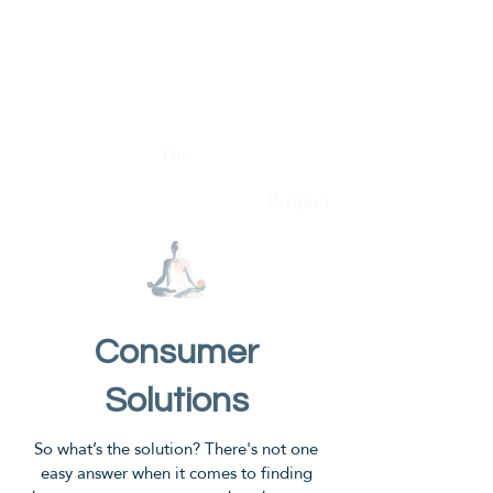
Conscious Consumer
The
Project
Consumer
Solutions
So what’s the solution? There's not one
easy answer when it comes to finding