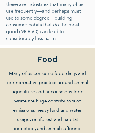
these are industries that many of us
use frequently—and perhaps must
use to some degree—building
consumer habits that do the most
good (MOGO) can lead to
considerably less harm.
Food
Many of us consume food daily, and
our normative practice around animal
agriculture and unconscious food
waste are huge contributors of
emissions, heavy land and water
usage, rainforest and habitat
depletion, and animal suffering.