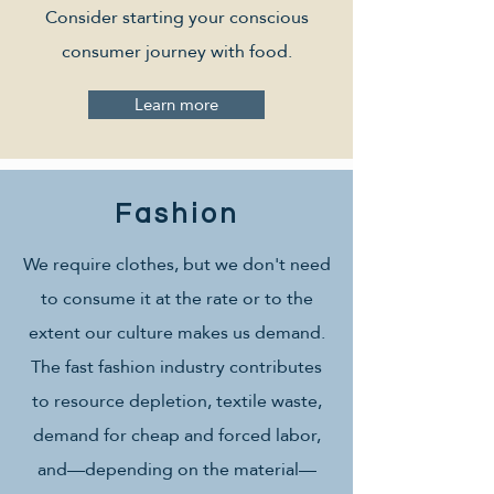
Consider starting your conscious
consumer journey with food.
Learn more
Fashion
We require clothes, but we don't need
to consume it at the rate or to the
extent our culture makes us demand.
The fast fashion industry contributes
to resource depletion, textile waste,
demand for cheap and forced labor,
and—depending on the material—