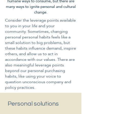
humane ways to consume, but there are
many ways to ignite personal and cultural
change.
Consider the leverage points available
to you in your life and your
community. Sometimes, changing
personal personal habits feels like a
small solution to big problems, but
these habits influence demand, inspire
others, and allow us to act in
accordance with our values. There are
also meaningful leverage points
beyond our personal purchasing
habits, like using your voice to
question unconscious company and
policy practices.
Personal solutions