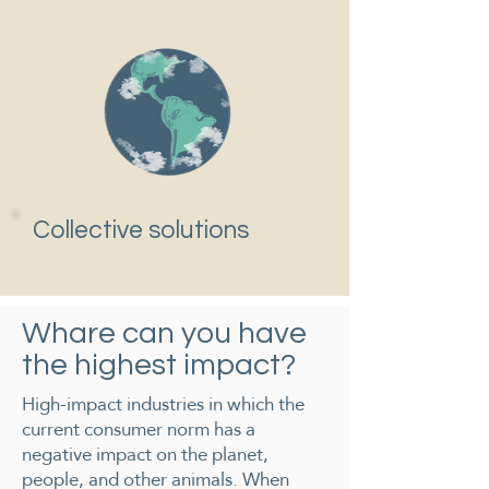
Collective solutions
Whare can you have
the highest impact?
High-impact industries in which ​​the
current consumer norm has a
negative impact on the planet,
people, and other animals. When