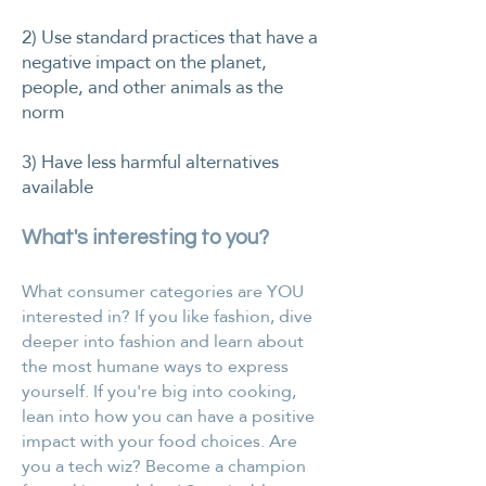
2) Use standard practices that have a
negative impact on the planet,
people, and other animals as the
norm
3) Have less harmful alternatives
available
What's interesting to you?
​​What consumer categories are YOU
interested in? If you like fashion, dive
deeper into fashion and learn about
the most humane ways to express
yourself. If you're big into cooking,
lean into how you can have a positive
impact with your food choices. Are
you a tech wiz? Become a champion