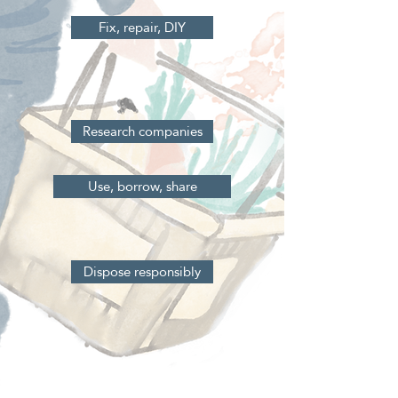
Fix, repair, DIY
Research companies
Use, borrow, share
Dispose responsibly