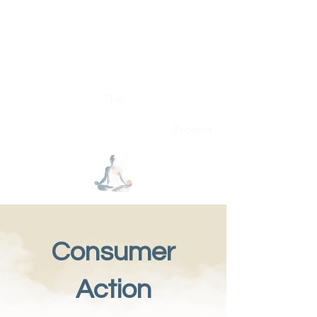
Conscious Consumer
The
Project
Consumer
Action