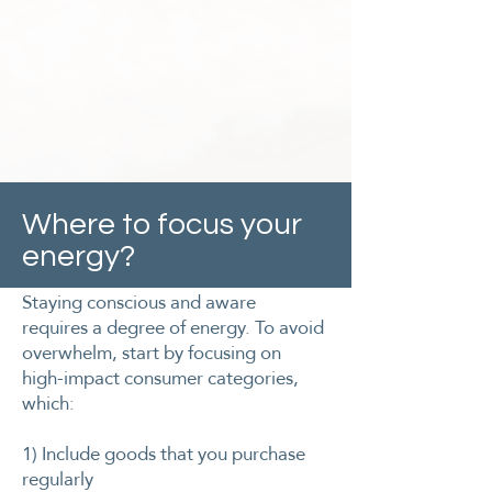
Where to focus your
energy?
Staying conscious and aware
requires a degree of energy. To avoid
overwhelm, start by focusing on
high-impact consumer categories,
which:
​1) Include goods that you purchase
regularly