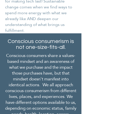
for making tech last! Sustainable
change comes when we find ways to
spend more energy with what we
already like AND deepen our
understanding of what brings us
fulfillment.
Conscious consumerism is
not one-size-fits-all.
Conscious consumers share a values-
based mindset and an awareness of
what we purchase and the impact
those purchases have, but that
mindset doesn't manifest into
identical actions. We all approach
conscious consumerism from different
lives, places, and experiences. We
have different options available to us,
depending on economic status, family