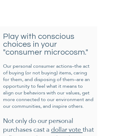
Play with conscious
choices in your
"consumer microcosm."
Our personal consumer actions–the act
of buying (or not buying) items, caring
for them, and disposing of them–are an
opportunity to feel what it means to
align our behaviors with our values, get
more connected to our environment and
our communities, and inspire others.
Not only do our personal
purchases cast a
dollar vote
that