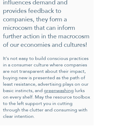
influences demand and
provides f
eedback to
companies, they form a
microcosm that can inform
further action in the macrocosm
of our economies and cultures!
It's not easy to build conscious practices
in a consumer culture where companies
are not transparent about their impact,
buying new is presented as the path of
least resistance, advertising plays on our
basic instincts, and
greenwashing
lurks
on every shelf. May the resource toolbox
to the left support you in cutting
through the clutter and consuming with
clear intention.