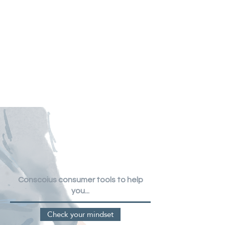
Conscoius consumer tools
to help
you...
Check your mindset