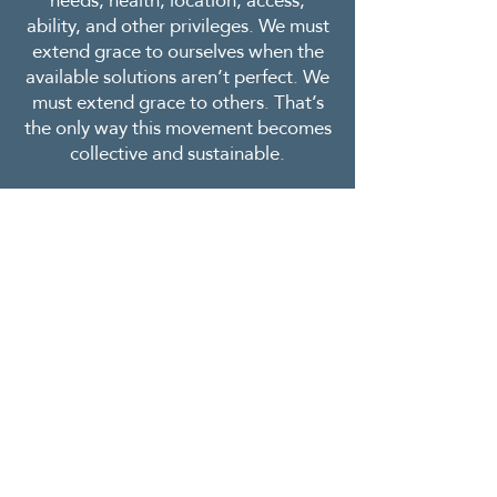
needs, health, location, access,
ability, and other privileges. We must
extend grace to ourselves when the
available solutions aren’t perfect. We
must extend grace to others. That’s
the only way this movement becomes
collective and sustainable.