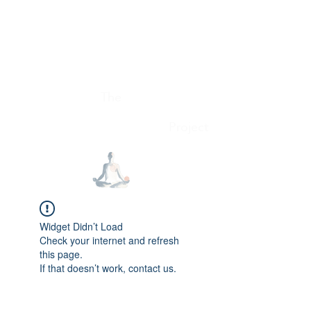
Conscious Consumer
The
Project
Widget Didn’t Load
Check your internet and refresh
this page.
If that doesn’t work, contact us.